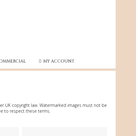
OMMERCIAL
MY ACCOUNT
under UK copyright law. Watermarked images must not be
ee to respect these terms.