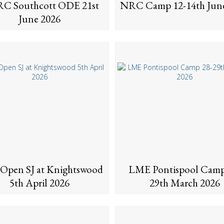
C Southcott ODE 21st
NRC Camp 12-14th Jun
June 2026
Open SJ at Knightswood
LME Pontispool Camp
5th April 2026
29th March 2026