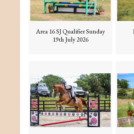
Area 16 SJ Qualifier Sunday
19th July 2026