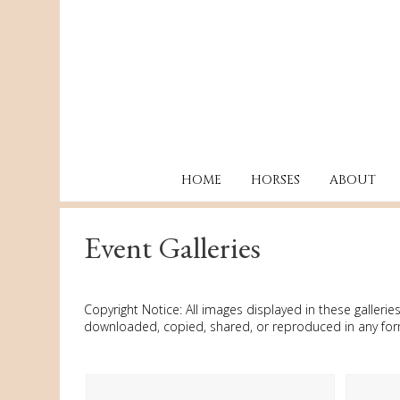
HOME
HORSES
ABOUT
Event Galleries
Copyright Notice: All images displayed in these galle
downloaded, copied, shared, or reproduced in any form 