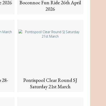
e 2026
Boconnoc Fun Ride 26th April
2026
 28-
Pontispool Clear Round SJ
Saturday 21st March