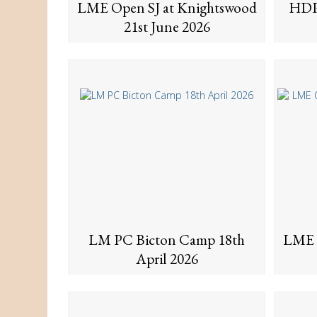
LME Open SJ at Knightswood
HDR
21st June 2026
LM PC Bicton Camp 18th
LME 
April 2026