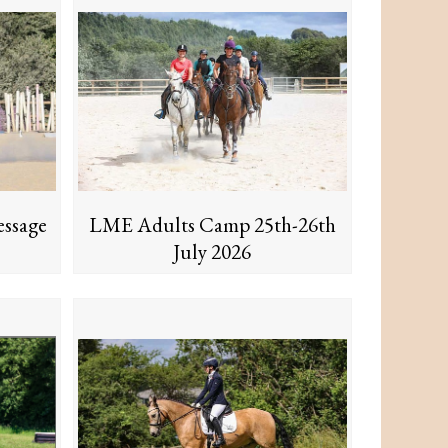
ssage
LME Adults Camp 25th-26th
July 2026