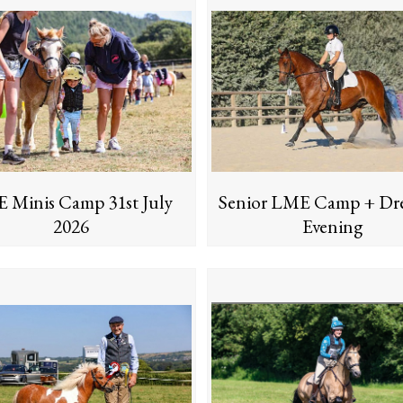
 Minis Camp 31st July
Senior LME Camp + Dre
2026
Evening