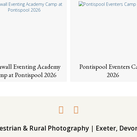
wall Eventing Academy
Pontispool Eventers 
mp at Pontispool 2026
2026
strian & Rural Photography | Exeter, Devo