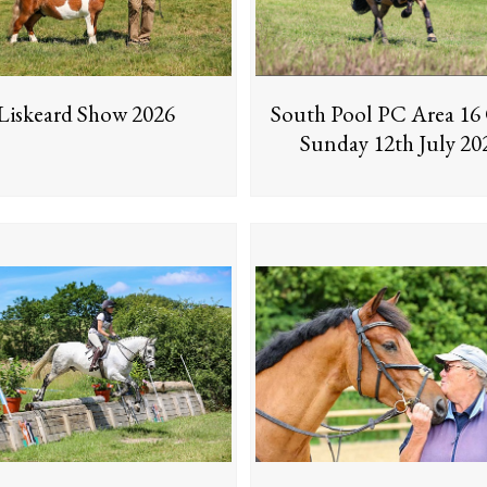
Liskeard Show 2026
South Pool PC Area 1
Sunday 12th July 20