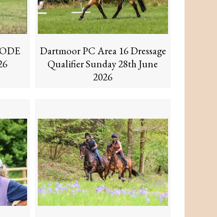
6 ODE
Dartmoor PC Area 16 Dressage
26
Qualifier Sunday 28th June
2026