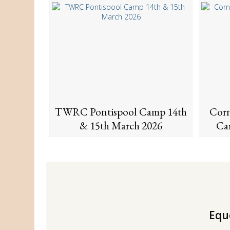
TWRC Pontispool Camp 14th
Corn
& 15th March 2026
Ca
Eque