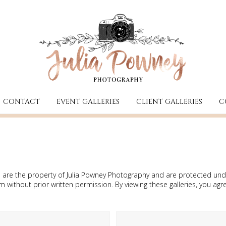
CONTACT
EVENT GALLERIES
CLIENT GALLERIES
C
ries are the property of Julia Powney Photography and are protected 
without prior written permission. By viewing these galleries, you agr