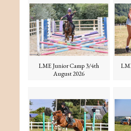
LME Junior Camp 3/4th
LME
August 2026