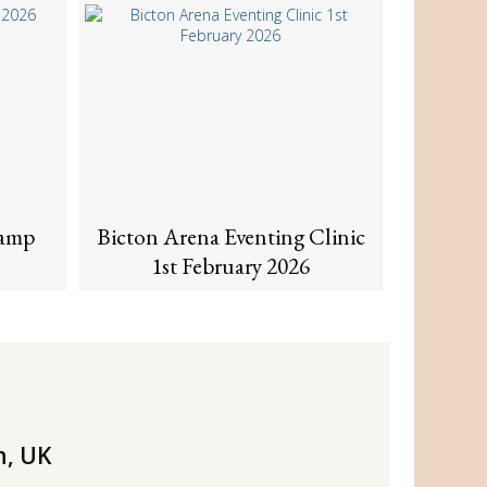
Camp
Bicton Arena Eventing Clinic
1st February 2026
n, UK