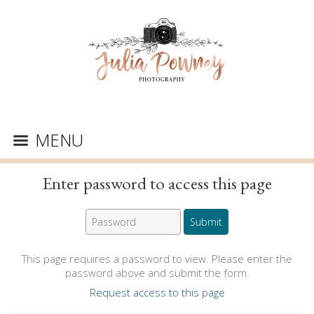
MENU
Enter password to access this page
This page requires a password to view. Please enter the
password above and submit the form.
Request access to this page