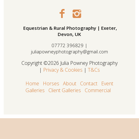
Equestrian & Rural Photography | Exeter,
Devon, UK
07772 396829 |
juliapowneyphotography@gmail.com
Copyright ©2026 Julia Powney Photography
|
Privacy & Cookies
|
T&Cs
Home
Horses
About
Contact
Event
Galleries
Client Galleries
Commercial